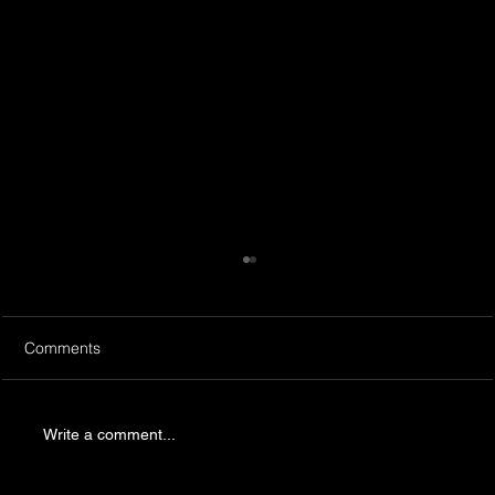
Comments
Write a comment...
Productions and Team building in IL