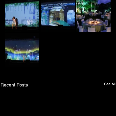
See All
Recent Posts