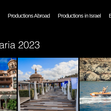
Productions Abroad
​Productions in Israel
aria 2023