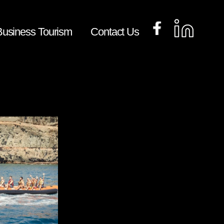
​Business Tourism
Contact Us