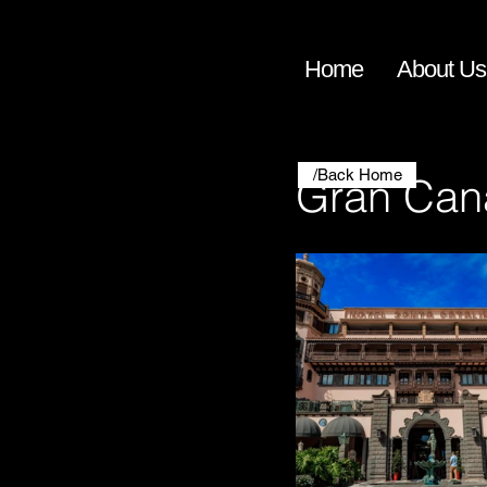
Home
About Us
/Back Home
Gran Can