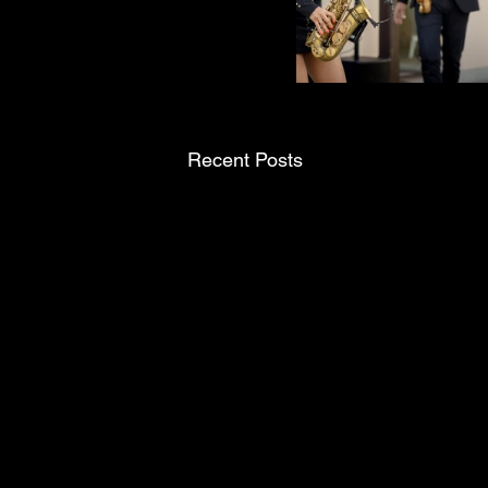
Recent Posts