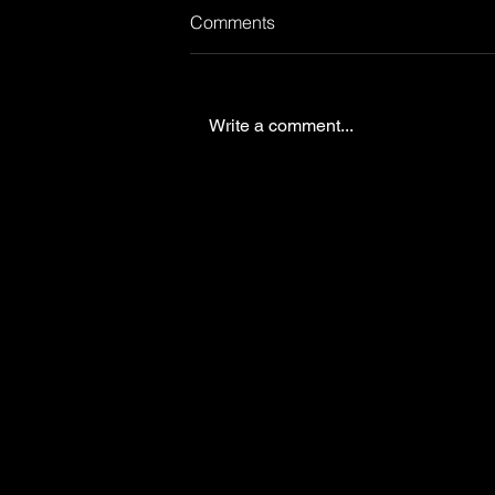
Comments
Write a comment...
Verint Customer forum
Prague