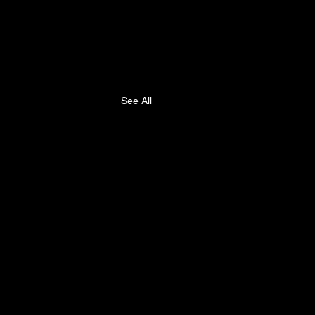
See All